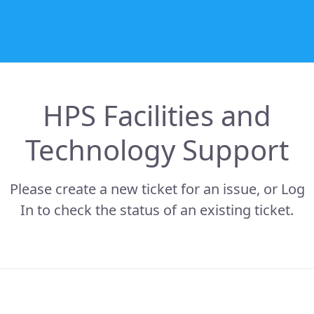
HPS Facilities and
Technology Support
Please create a new ticket for an issue, or Log
In to check the status of an existing ticket.