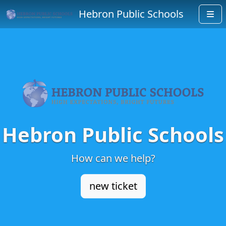
Hebron Public Schools
Hebron Public Schools
How can we help?
new ticket